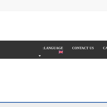
LANGUAGE:
CONTACT US
C