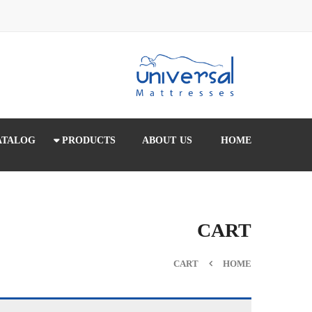
ATALOG
PRODUCTS
ABOUT US
HOME
CART
CART
HOME