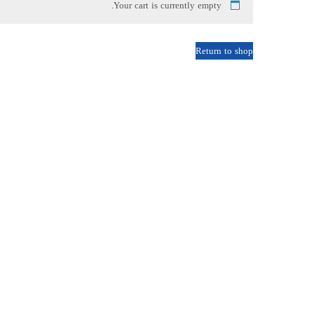
Your cart is currently empty.
Return to shop