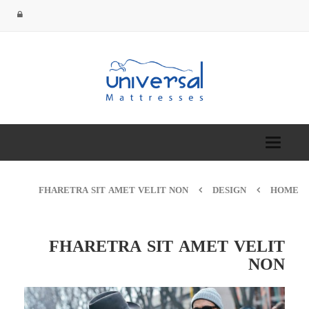
Toggle
navigation
FHARETRA SIT AMET VELIT NON
DESIGN
HOME
FHARETRA SIT AMET VELIT
NON