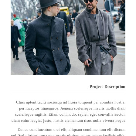
Project Description
Class aptent taciti sociosqu ad litora torquent per conubia nostra,
per inceptos himenaeos. Aenean scelerisque mauris mollis diam
scelerisque sagittis. Etiam commodo, sapien eget convallis auctor,
diam enim feugiat justo, mattis elementum risus nulla viverra neque.
Donec condimentum orci elit, aliquam condimentum elit dictum
vel. Sed ultrices, urna non mattis ultrices, purus neque facilisis nibh,