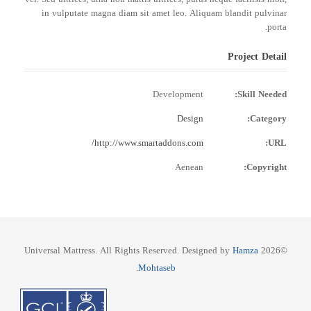
in vulputate magna diam sit amet leo. Aliquam blandit pulvinar
porta.
Project Detail
Development
Skill Needed:
Design
Category:
http://www.smartaddons.com/
URL:
Aenean
Copyright:
Hamza
©2026 Universal Mattress. All Rights Reserved. Designed by
.
Mohtaseb