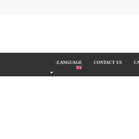
LANGUAGE:
CONTACT US
C