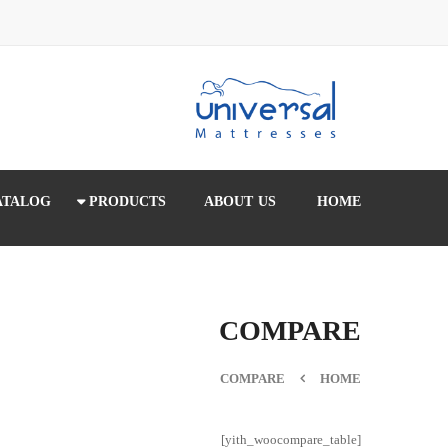
ATALOG
PRODUCTS
ABOUT US
HOME
COMPARE
COMPARE
HOME
[yith_woocompare_table]