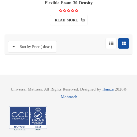
Flexible Foam 30 Density
READ MORE
Sort by Price ( desc )
Hamza
©2026 Universal Mattress. All Rights Reserved. Designed by
.
Mohtaseb