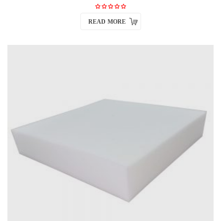
READ MORE