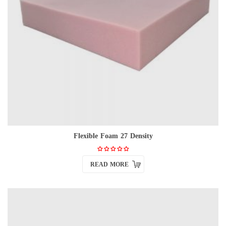
Flexible Foam 27 Density
READ MORE