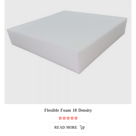
Flexible Foam 18 Density
READ MORE