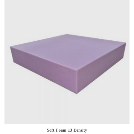
Soft Foam 13 Density