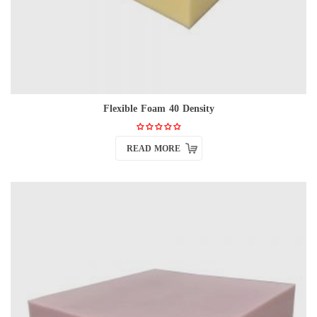
Flexible Foam 40 Density
READ MORE