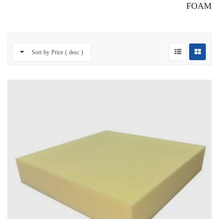
FOAM
Sort by Price ( desc )