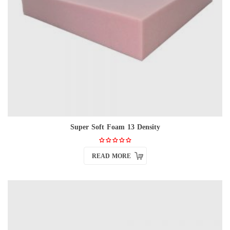
Super Soft Foam 13 Density
READ MORE