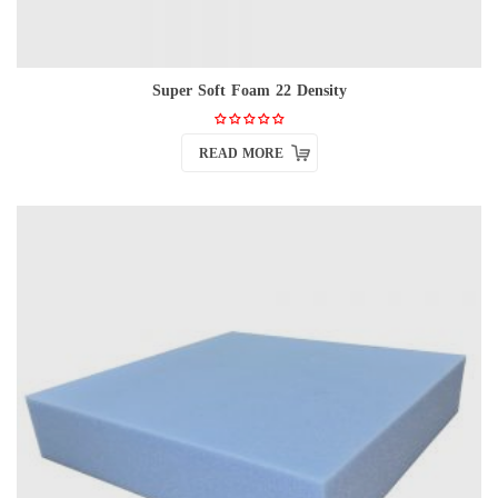
Super Soft Foam 22 Density
READ MORE