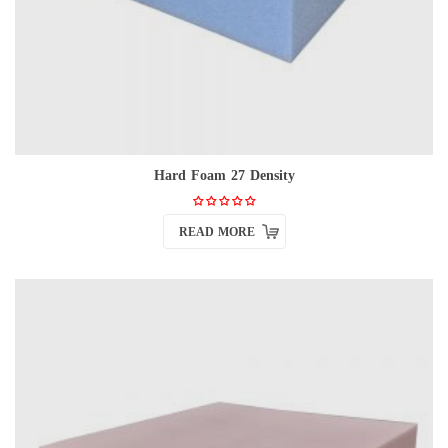
Hard Foam 27 Density
READ MORE