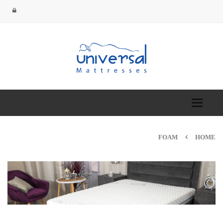
Toggle
navigation
FOAM
HOME