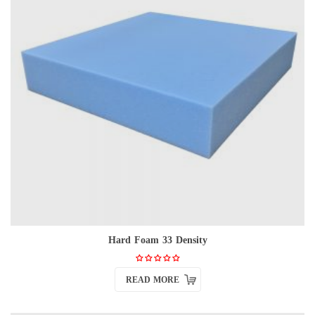
Hard Foam 33 Density
READ MORE