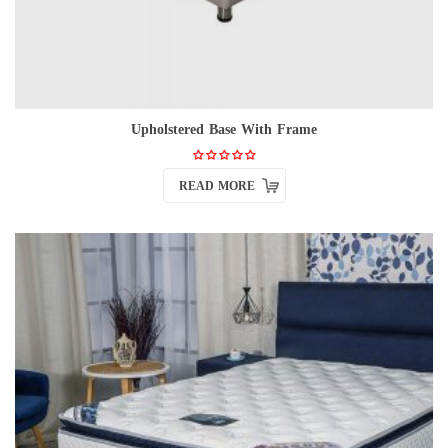
Upholstered Base With Frame
READ MORE