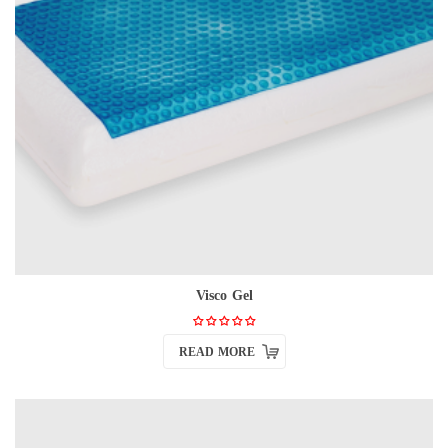
Visco Gel
READ MORE