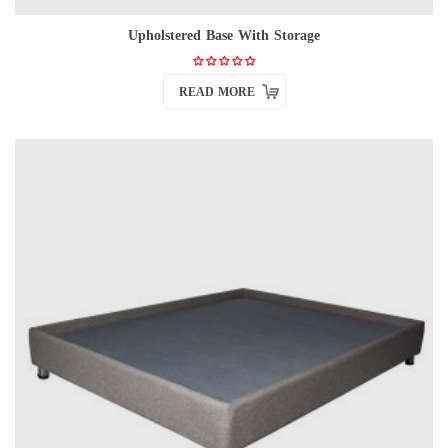
Upholstered Base With Storage
READ MORE