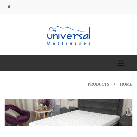
Toggle
navigation
PRODUCTS
HOME