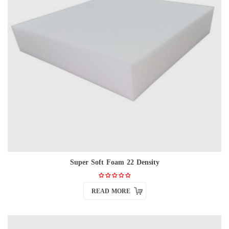
Super Soft Foam 22 Density
READ MORE