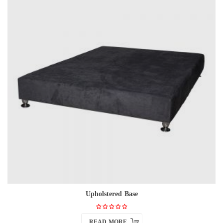
Upholstered Base
READ MORE