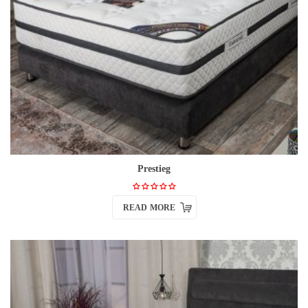
Prestieg
READ MORE